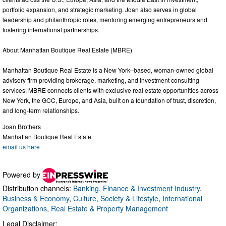
portfolio expansion, and strategic marketing. Joan also serves in global
leadership and philanthropic roles, mentoring emerging entrepreneurs and
fostering international partnerships.
About Manhattan Boutique Real Estate (MBRE)
Manhattan Boutique Real Estate is a New York–based, woman-owned global
advisory firm providing brokerage, marketing, and investment consulting
services. MBRE connects clients with exclusive real estate opportunities across
New York, the GCC, Europe, and Asia, built on a foundation of trust, discretion,
and long-term relationships.
Joan Brothers
Manhattan Boutique Real Estate
email us here
Powered by
Distribution channels:
Banking, Finance & Investment Industry
,
Business & Economy
,
Culture, Society & Lifestyle
,
International
Organizations
,
Real Estate & Property Management
Legal Disclaimer: