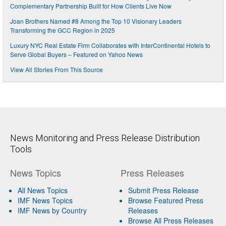
Complementary Partnership Built for How Clients Live Now
Joan Brothers Named #8 Among the Top 10 Visionary Leaders
Transforming the GCC Region in 2025
Luxury NYC Real Estate Firm Collaborates with InterContinental Hotels to
Serve Global Buyers – Featured on Yahoo News
View All Stories From This Source
News Monitoring and Press Release Distribution
Tools
News Topics
Press Releases
All News Topics
Submit Press Release
IMF News Topics
Browse Featured Press
IMF News by Country
Releases
Browse All Press Releases