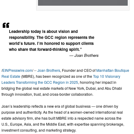
Leadership today is about vision and
responsibility. The GCC region represents the
world’s future. I’m honored to support clients
who share that forward-thinking spirit.”
— Joan Brothers
/
EINPresswire.com
/ --
Joan Brothers
, Founder and CEO of
Manhattan Boutique
Real Estate
(MBRE), has been recognized as one of the
Top 10 Visionary
Leaders Transforming the GCC Region in 2025
, honoring her impact in
bridging the global real estate markets of New York, Dubai, and Abu Dhabi
through innovation, trust, and cross-border collaboration.
Joan’s leadership reflects a new era of global business — one driven by
purpose and authenticity. As the head of a women-owned international real
estate advisory firm, she has built MBRE into a respected name across the
U.S., Europe, Asia, and the Middle East, with expertise spanning brokerage,
investment consulting, and marketing strategy.