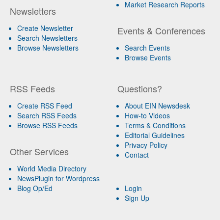
Market Research Reports
Newsletters
Create Newsletter
Events & Conferences
Search Newsletters
Browse Newsletters
Search Events
Browse Events
RSS Feeds
Questions?
Create RSS Feed
About EIN Newsdesk
Search RSS Feeds
How-to Videos
Browse RSS Feeds
Terms & Conditions
Editorial Guidelines
Privacy Policy
Other Services
Contact
World Media Directory
NewsPlugin for Wordpress
Blog Op/Ed
Login
Sign Up