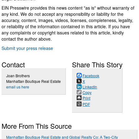
EIN Presswire provides this news content "as is" without warranty of
any kind. We do not accept any responsibility or liability for the
accuracy, content, images, videos, licenses, completeness, legality,
or reliability of the information contained in this article. If you have
any complaints or copyright issues related to this article, kindly
contact the author above.
Submit your press release
Contact
Share This Story
Joan Brothers
Facebook
Manhattan Boutique Real Estate
X
email us here
LinkedIn
Copy
Print
PDF
More From This Source
Manhattan Boutique Real Estate and Global Realty Co: A Two-City