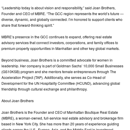
“Leadership today is about vision and responsibility,” said Joan Brothers,
Founder and CEO of MBRE. “The GCC region represents the world’s future —
diverse, dynamic, and globally connected. I’m honored to support clients who
share that forward-thinking spirit.”
MBRE’s presence in the GCC continues to expand, offering real estate
advisory services that connect investors, corporations, and family offices to
premium property opportunities in Manhattan and other key global markets.
Beyond business, Joan Brothers is a committed advocate for women in
leadership. Her company is part of Goldman Sachs’ 10,000 Small Businesses
(GS10KSB) program and she mentors female entrepreneurs through The
Acceleration Project (TAP). Additionally, she serves as Co-Head of
Development for the UN Hospitality Committee (HCUND), advancing global
friendship through cultural exchange and philanthropy.
About Joan Brothers
Joan Brothers is the Founder and CEO of Manhattan Boutique Real Estate
(MBRE), a woman-owned, full-service real estate advisory and brokerage firm
based in New York City. She has more than 20 years of experience guiding
clients across the U.S., Europe, Asia, and the Middle East in investment,