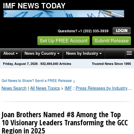
IMF NEWS TODAY
Questions? +1 (202) 335-3939
Set Up FREE Account
Submit Release
About
News by Country
News by Industry
Friday, August 7, 2026
·
932,494,640
Articles
Trusted News Since 1995
Get News Alerts
Press Releases
Contact
Got News to Share? Send a FREE Release
↓
News Search
|
All News Topics
>
IMF
;
Press Releases by Industry Channel
Joan Brothers Named #8 Among the Top
10 Visionary Leaders Transforming the GCC
Region in 2025