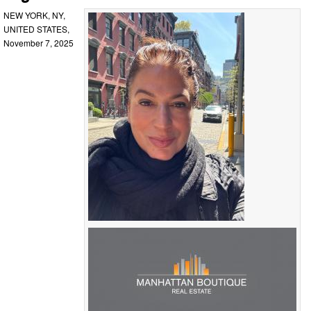
NEW YORK, NY,
UNITED STATES,
November 7, 2025