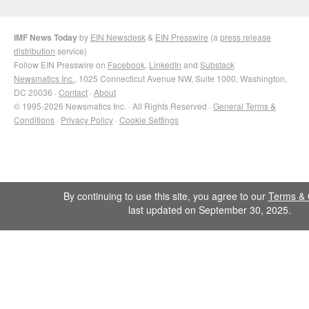
IMF News Today
by
EIN Newsdesk
&
EIN Presswire
(a
press release
distribution
service)
Follow EIN Presswire on
Facebook
,
LinkedIn
and
Substack
Newsmatics Inc.
, 1025 Connecticut Avenue NW, Suite 1000, Washington,
DC 20036 ·
Contact
·
About
© 1995-2026 Newsmatics Inc. · All Rights Reserved ·
General Terms &
Conditions
·
Privacy Policy
·
Cookie Settings
By continuing to use this site, you agree to our
Terms & 
last updated on September 30, 2025.